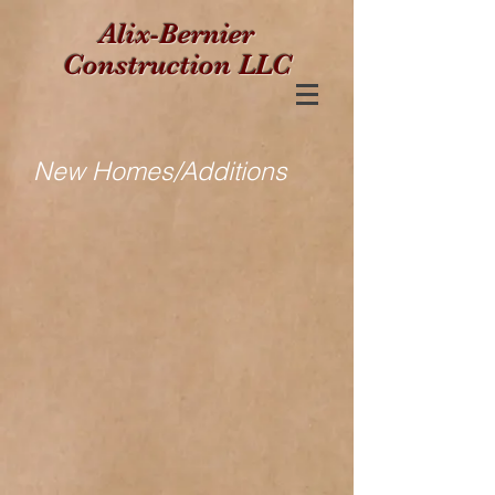
Alix-Bernier
Construction LLC
New Homes/Additions